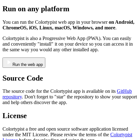
Run on any platform
You can run the Colortypist web app in your browser
on Android,
ChromeOS, iOS, Linux, macOS, Windows, and more
.
Colortypist is also a Progressive Web App (PWA). You can easily
and conveniently "install" it on your device so you can access it in
the same way you would any other installed app.
Run the web app
Source Code
The source code for the Colortypist app is available on its
GitHub
repository
. Don't forget to "star" the repository to show your support
and help others discover the app.
License
Colortypist a free and open source software application licensed
under the MIT License. Please review the terms of the
Colortypist