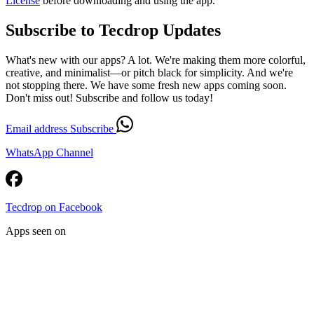
License
before downloading and using the app.
Subscribe to Tecdrop Updates
What's new with our apps? A lot. We're making them more colorful,
creative, and minimalist—or pitch black for simplicity. And we're
not stopping there. We have some fresh new apps coming soon.
Don't miss out! Subscribe and follow us today!
Email address
Subscribe
WhatsApp Channel
Tecdrop on Facebook
Apps seen on