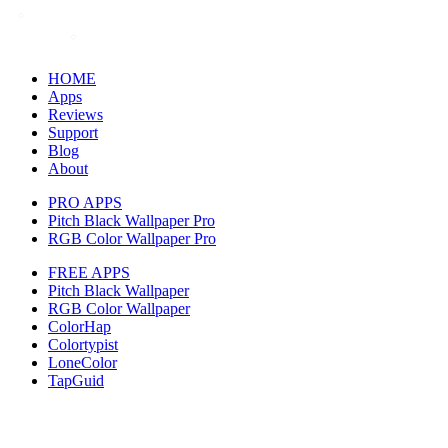
HOME
Apps
Reviews
Support
Blog
About
PRO APPS
Pitch Black Wallpaper Pro
RGB Color Wallpaper Pro
FREE APPS
Pitch Black Wallpaper
RGB Color Wallpaper
ColorHap
Colortypist
LoneColor
TapGuid