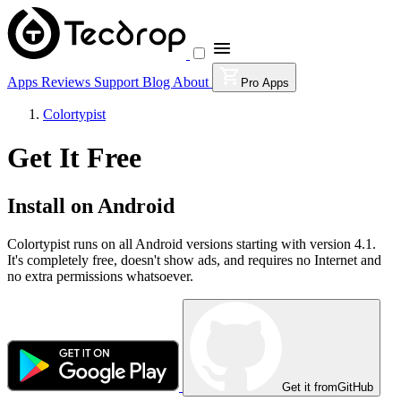
Apps
Reviews
Support
Blog
About
Pro Apps
Colortypist
Get It Free
Install on Android
Colortypist runs on all Android versions starting with version 4.1.
It's completely free, doesn't show ads, and requires no Internet and
no extra permissions whatsoever.
Get it from
GitHub