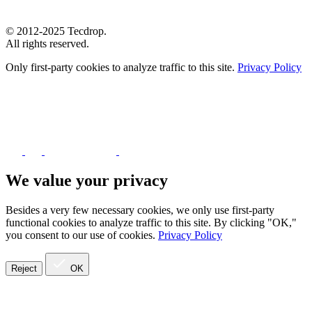
© 2012-2025 Tecdrop.
All rights reserved.
Only first-party cookies to analyze traffic to this site.
Privacy Policy
We value your privacy
Besides a very few necessary cookies, we only use first-party
functional cookies to analyze traffic to this site. By clicking "OK,"
you consent to our use of cookies.
Privacy Policy
Reject
OK