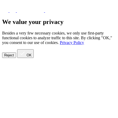
We value your privacy
Besides a very few necessary cookies, we only use first-party
functional cookies to analyze traffic to this site. By clicking "OK,"
you consent to our use of cookies.
Privacy Policy
Reject
OK