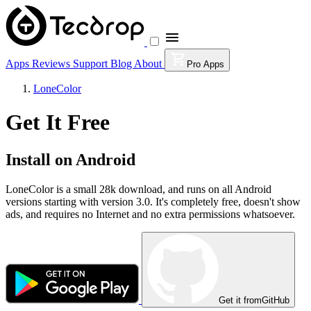
Apps
Reviews
Support
Blog
About
Pro Apps
LoneColor
Get It Free
Install on Android
LoneColor is a small 28k download, and runs on all Android
versions starting with version 3.0. It's completely free, doesn't show
ads, and requires no Internet and no extra permissions whatsoever.
Get it from
GitHub