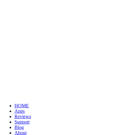
HOME
Apps
Reviews
Support
Blog
About