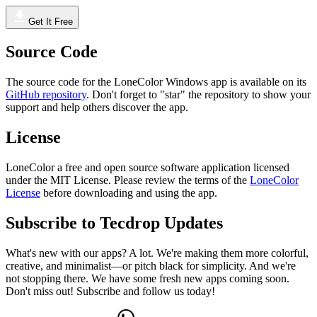
Get It Free
Source Code
The source code for the LoneColor Windows app is available on its
GitHub repository
. Don't forget to "star" the repository to show your
support and help others discover the app.
License
LoneColor a free and open source software application licensed
under the MIT License. Please review the terms of the
LoneColor
License
before downloading and using the app.
Subscribe to Tecdrop Updates
What's new with our apps? A lot. We're making them more colorful,
creative, and minimalist—or pitch black for simplicity. And we're
not stopping there. We have some fresh new apps coming soon.
Don't miss out! Subscribe and follow us today!