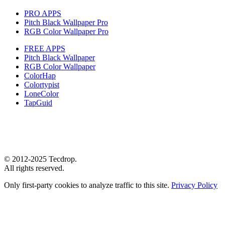
PRO APPS
Pitch Black Wallpaper Pro
RGB Color Wallpaper Pro
FREE APPS
Pitch Black Wallpaper
RGB Color Wallpaper
ColorHap
Colortypist
LoneColor
TapGuid
© 2012-2025 Tecdrop.
All rights reserved.
Only first-party cookies to analyze traffic to this site.
Privacy Policy