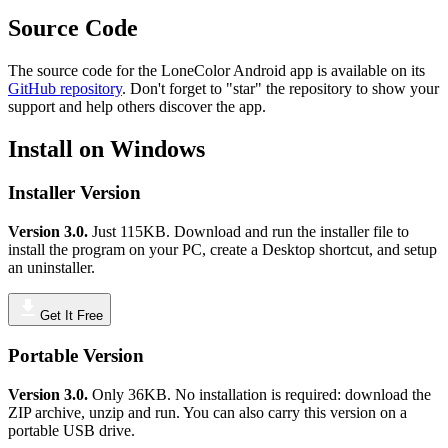
Source Code
The source code for the LoneColor Android app is available on its
GitHub repository
. Don't forget to "star" the repository to show your
support and help others discover the app.
Install on Windows
Installer Version
Version 3.0.
Just 115KB. Download and run the installer file to
install the program on your PC, create a Desktop shortcut, and setup
an uninstaller.
Get It Free
Portable Version
Version 3.0.
Only 36KB. No installation is required: download the
ZIP archive, unzip and run. You can also carry this version on a
portable USB drive.