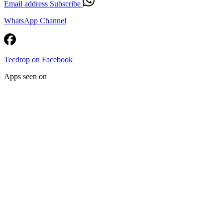
Email address
Subscribe
WhatsApp Channel
Tecdrop on Facebook
Apps seen on