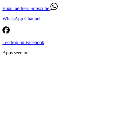
Email address
Subscribe
WhatsApp Channel
Tecdrop on Facebook
Apps seen on