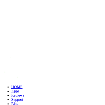
HOME
Apps
Reviews
Support
Blog