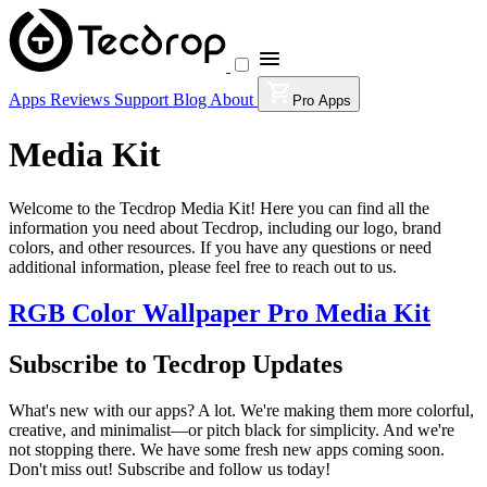
Apps
Reviews
Support
Blog
About
Pro Apps
Media Kit
Welcome to the Tecdrop Media Kit! Here you can find all the
information you need about Tecdrop, including our logo, brand
colors, and other resources. If you have any questions or need
additional information, please feel free to reach out to us.
RGB Color Wallpaper Pro Media Kit
Subscribe to Tecdrop Updates
What's new with our apps? A lot. We're making them more colorful,
creative, and minimalist—or pitch black for simplicity. And we're
not stopping there. We have some fresh new apps coming soon.
Don't miss out! Subscribe and follow us today!