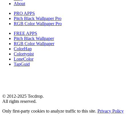
About
PRO APPS
Pitch Black Wallpaper Pro
RGB Color Wallpaper Pro
FREE APPS
Pitch Black Wallpaper
RGB Color Wallpaper
ColorHap
Colortypist
LoneColor
TapGuid
© 2012-2025 Tecdrop.
All rights reserved.
Only first-party cookies to analyze traffic to this site.
Privacy Policy