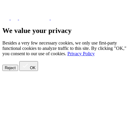
We value your privacy
Besides a very few necessary cookies, we only use first-party
functional cookies to analyze traffic to this site. By clicking "OK,"
you consent to our use of cookies.
Privacy Policy
Reject
OK