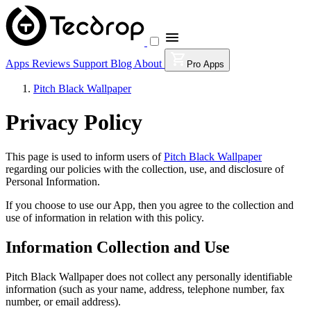
Apps
Reviews
Support
Blog
About
Pro Apps
Pitch Black Wallpaper
Privacy Policy
This page is used to inform users of
Pitch Black Wallpaper
regarding our policies with the collection, use, and disclosure of
Personal Information.
If you choose to use our App, then you agree to the collection and
use of information in relation with this policy.
Information Collection and Use
Pitch Black Wallpaper does not collect any personally identifiable
information (such as your name, address, telephone number, fax
number, or email address).