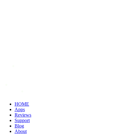
HOME
Apps
Reviews
Support
Blog
About