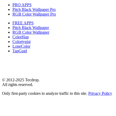
PRO APPS
Pitch Black Wallpaper Pro
RGB Color Wallpaper Pro
FREE APPS
Pitch Black Wallpaper
RGB Color Wallpaper
ColorHap
Colortypist
LoneColor
TapGuid
© 2012-2025 Tecdrop.
All rights reserved.
Only first-party cookies to analyze traffic to this site.
Privacy Policy