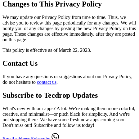
Changes to This Privacy Policy
We may update our Privacy Policy from time to time. Thus, we
advise you to review this page periodically for any changes. We will
notify you of any changes by posting the new Privacy Policy on this
page. These changes are effective immediately, after they are posted
on this page.
This policy is effective as of March 22, 2023.
Contact Us
If you have any questions or suggestions about our Privacy Policy,
do not hesitate to
contact us
.
Subscribe to Tecdrop Updates
What's new with our apps? A lot. We're making them more colorful,
creative, and minimalist—or pitch black for simplicity. And we're
not stopping there. We have some fresh new apps coming soon.
Don't miss out! Subscribe and follow us today!
Email address
Subscribe