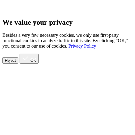
We value your privacy
Besides a very few necessary cookies, we only use first-party
functional cookies to analyze traffic to this site. By clicking "OK,"
you consent to our use of cookies.
Privacy Policy
Reject
OK