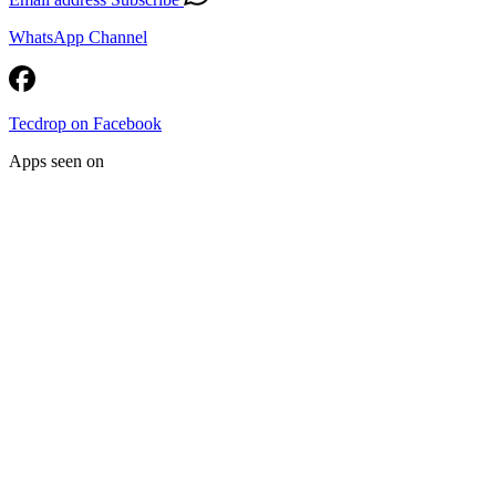
WhatsApp Channel
Tecdrop on Facebook
Apps seen on