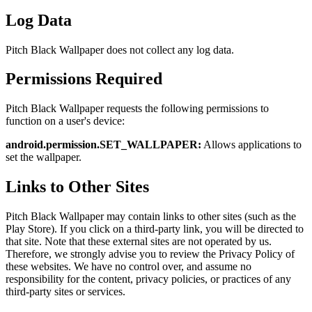
Log Data
Pitch Black Wallpaper does not collect any log data.
Permissions Required
Pitch Black Wallpaper requests the following permissions to
function on a user's device:
android.permission.SET_WALLPAPER:
Allows applications to
set the wallpaper.
Links to Other Sites
Pitch Black Wallpaper may contain links to other sites (such as the
Play Store). If you click on a third-party link, you will be directed to
that site. Note that these external sites are not operated by us.
Therefore, we strongly advise you to review the Privacy Policy of
these websites. We have no control over, and assume no
responsibility for the content, privacy policies, or practices of any
third-party sites or services.