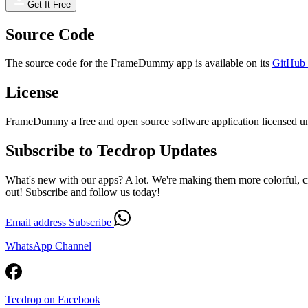
Get It Free
Source Code
The source code for the FrameDummy app is available on its
GitHub 
License
FrameDummy a free and open source software application licensed un
Subscribe to Tecdrop Updates
What's new with our apps? A lot. We're making them more colorful, c
out! Subscribe and follow us today!
Email address
Subscribe
WhatsApp Channel
Tecdrop on Facebook