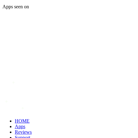
Apps seen on
HOME
Apps
Reviews
Support