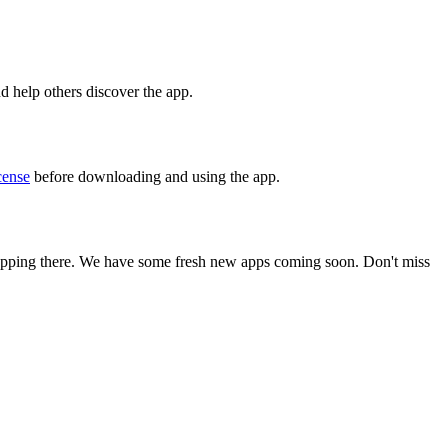
nd help others discover the app.
ense
before downloading and using the app.
stopping there. We have some fresh new apps coming soon. Don't miss