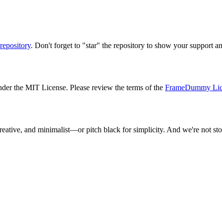
repository
. Don't forget to "star" the repository to show your support a
der the MIT License. Please review the terms of the
FrameDummy Lic
reative, and minimalist—or pitch black for simplicity. And we're not 