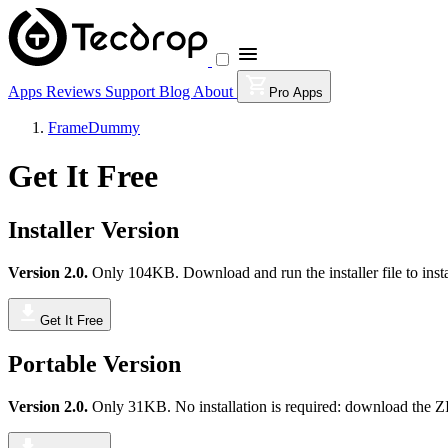
Apps
Reviews
Support
Blog
About
Pro Apps
FrameDummy
Get It Free
Installer Version
Version 2.0.
Only 104KB. Download and run the installer file to insta
Get It Free
Portable Version
Version 2.0.
Only 31KB. No installation is required: download the ZIP