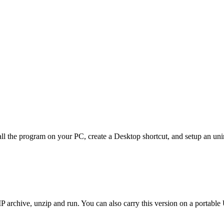
ll the program on your PC, create a Desktop shortcut, and setup an unin
 archive, unzip and run. You can also carry this version on a portable