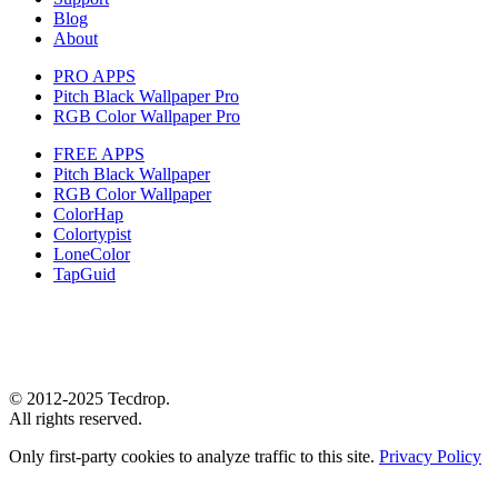
Blog
About
PRO APPS
Pitch Black Wallpaper Pro
RGB Color Wallpaper Pro
FREE APPS
Pitch Black Wallpaper
RGB Color Wallpaper
ColorHap
Colortypist
LoneColor
TapGuid
© 2012-2025 Tecdrop.
All rights reserved.
Only first-party cookies to analyze traffic to this site.
Privacy Policy