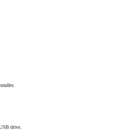
staller.
 USB drive.